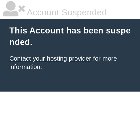
Account Suspended
This Account has been suspe
nded.
Contact your hosting provider
for more
information.